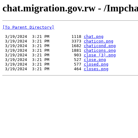
chat.migration.gov.rw - /Impch
[To Parent Directory]
 3/19/2024  3:21 PM         1118 
chat.png
 3/19/2024  3:21 PM         3373 
chaticon.png
 3/19/2024  3:21 PM         1682 
chaticond.png
 3/19/2024  3:21 PM         1881 
chaticons.png
 3/19/2024  3:21 PM          903 
close (3).png
 3/19/2024  3:21 PM          527 
close.png
 3/19/2024  3:21 PM          577 
closed.png
 3/19/2024  3:21 PM          464 
closes.png